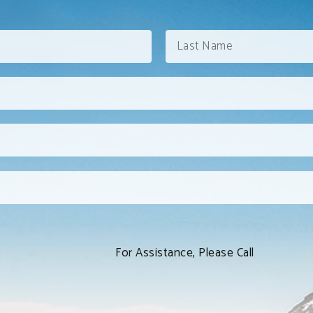
For Assistance, Please Call