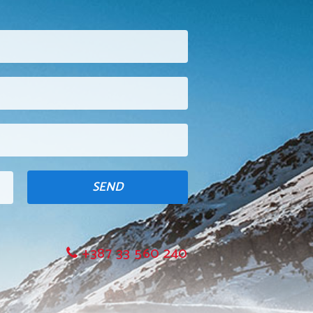
SEND
+387 33 560 240