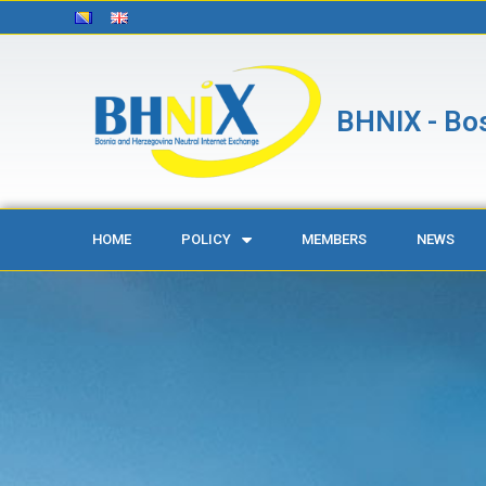
BHNIX - Bos
HOME
POLICY
MEMBERS
NEWS