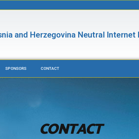
nia and Herzegovina Neutral Internet
SPONSORS
CONTACT
CONTACT