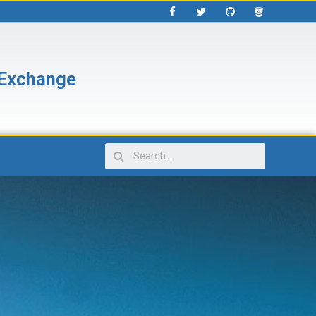
 Exchange