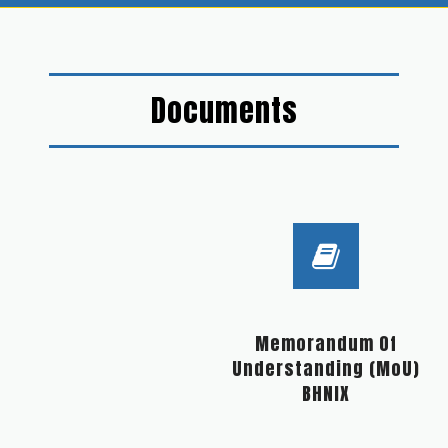
Documents
Memorandum Of
Understanding (MoU)
BHNIX