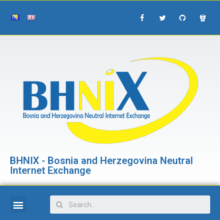
BHNIX - Bosnia and Herzegovina Neutral
Internet Exchange