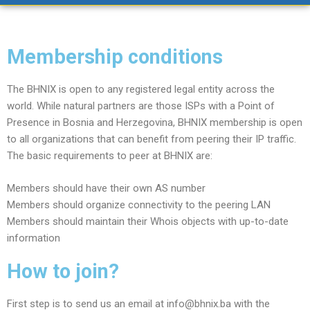
Membership conditions
The BHNIX is open to any registered legal entity across the
world. While natural partners are those ISPs with a Point of
Presence in Bosnia and Herzegovina, BHNIX membership is open
to all organizations that can benefit from peering their IP traffic.
The basic requirements to peer at BHNIX are:
Members should have their own AS number
Members should organize connectivity to the peering LAN
Members should maintain their Whois objects with up-to-date
information
How to join?
First step is to send us an email at info@bhnix.ba with the