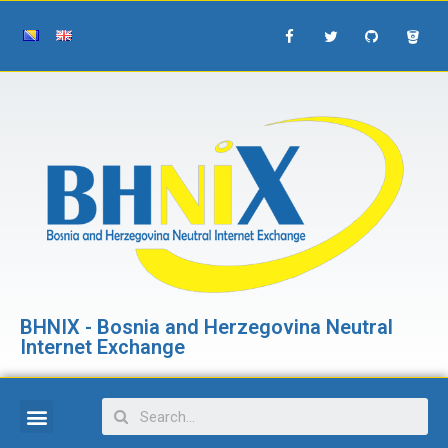
BHNIX - Bosnia and Herzegovina Neutral
Internet Exchange